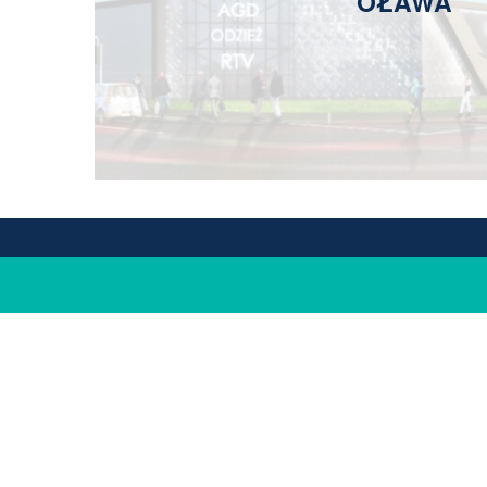
OŁAWA