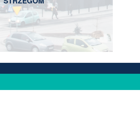
STRZEGOM