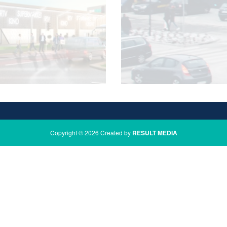
Copyright © 2026 Created by
RESULT MEDIA